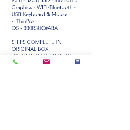
Ram - 32GB SSD - Intel UHD
Graphics - WIFI/Bluetooth -
USB Keyboard & Mouse
- ThinPro
OS -
8B0R3UC#ABA
SHIPS COMPLETE IN
ORIGINAL BOX.
GUARANTEED TO BE IN
PERFECT WORKING AND
COSMETIC CONDITION
Tech specs
Product
HP t550 Celeron
Name
J6412 8GB 32GB
WIFI ThinPro OS
Manufacturer
8B0R3UC#ABA