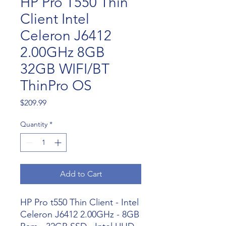
HP Pro T550 Thin
Client Intel
Celeron J6412
2.00GHz 8GB
32GB WIFI/BT
ThinPro OS
Price
$209.99
Quantity
*
Add to Cart
HP Pro t550 Thin Client - Intel
Celeron J6412 2.00GHz - 8GB