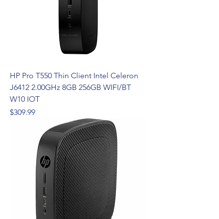
HP Pro T550 Thin Client Intel Celeron
J6412 2.00GHz 8GB 256GB WIFI/BT
W10 IOT
Price
$309.99