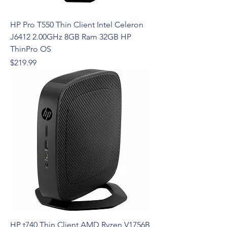
HP Pro T550 Thin Client Intel Celeron
J6412 2.00GHz 8GB Ram 32GB HP
ThinPro OS
Price
$219.99
HP t740 Thin Client AMD Ryzen V1756B