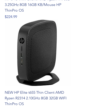
3.25GHz 8GB 16GB KB/Mouse HP
ThinPro OS
Price
$224.99
NEW HP Elite t655 Thin Client AMD
Ryzen R2314 2.10GHz 8GB 32GB WIFI
ThinPro OS