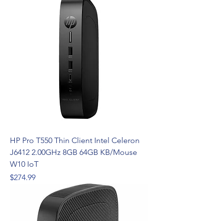
HP Pro T550 Thin Client Intel Celeron
J6412 2.00GHz 8GB 64GB KB/Mouse
W10 IoT
Price
$274.99