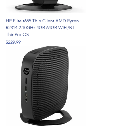
HP Elite t655 Thin Client AMD Ryzen
R2314 2.10GHz 4GB 64GB WIFI/BT
ThinPro OS
Price
$229.99