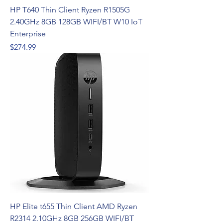
HP T640 Thin Client Ryzen R1505G
2.40GHz 8GB 128GB WIFI/BT W10 IoT
Enterprise
Price
$274.99
HP Elite t655 Thin Client AMD Ryzen
R2314 2.10GHz 8GB 256GB WIFI/BT