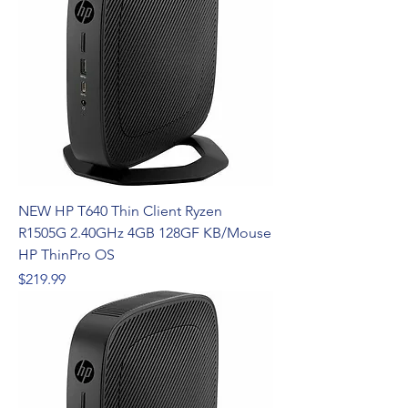
NEW HP T640 Thin Client Ryzen
R1505G 2.40GHz 4GB 128GF KB/Mouse
HP ThinPro OS
Price
$219.99