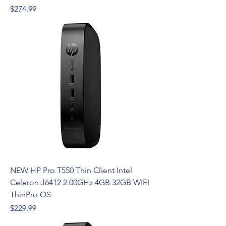
Price
$274.99
NEW HP Pro T550 Thin Client Intel
Celeron J6412 2.00GHz 4GB 32GB WIFI
ThinPro OS
Price
$229.99