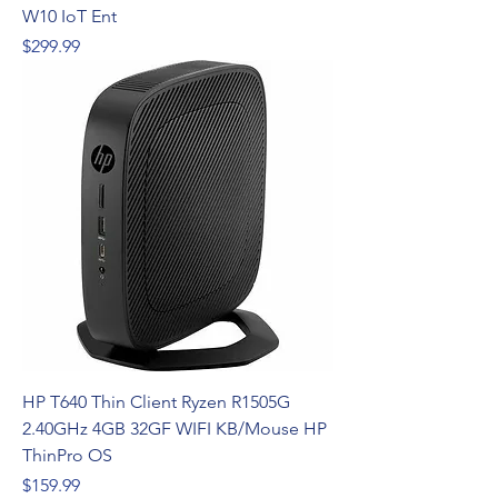
W10 IoT Ent
Price
$299.99
HP T640 Thin Client Ryzen R1505G
2.40GHz 4GB 32GF WIFI KB/Mouse HP
ThinPro OS
Price
$159.99