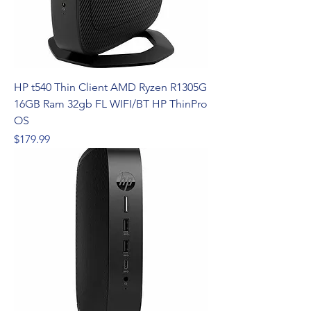
HP t540 Thin Client AMD Ryzen R1305G
16GB Ram 32gb FL WIFI/BT HP ThinPro
OS
Price
$179.99