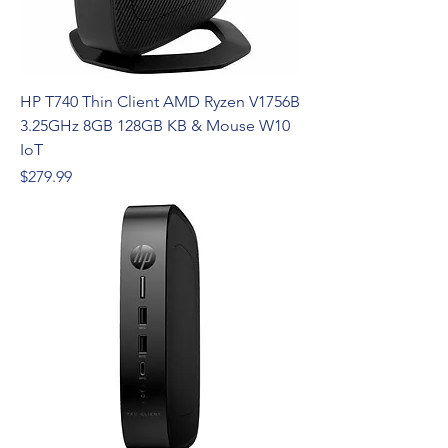
HP T740 Thin Client AMD Ryzen V1756B
3.25GHz 8GB 128GB KB & Mouse W10
IoT
Price
$279.99