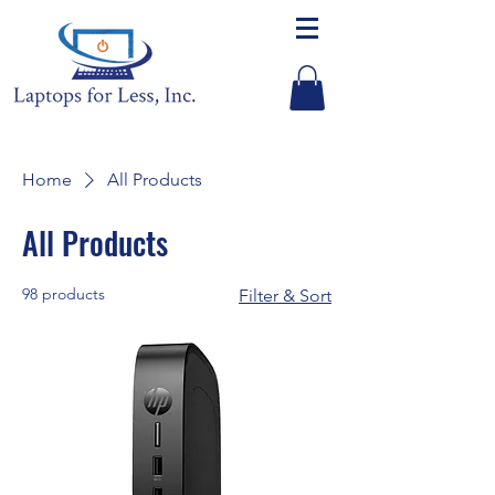
Home
All Products
All Products
98 products
Filter & Sort