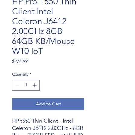
HP Pro T550 Thin
Client Intel
Celeron J6412
2.00GHz 8GB
64GB KB/Mouse
W10 IoT
Price
$274.99
Quantity
*
Add to Cart
HP t550 Thin Client - Intel
Celeron J6412 2.00GHz - 8GB