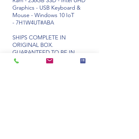
Ram - 256GB SSD - Intel UHD
Graphics - USB Keyboard &
Mouse - Windows 10 IoT
- 7H1W4UT#ABA
SHIPS COMPLETE IN
ORIGINAL BOX.
GUARANTEED TO BE IN
PERFECT WORKING AND
COSMETIC CONDITION
Tech specs
Product
HP t550 Celeron
Name
J6412 8GB 64GB
Windows 10 IoT
2021 LTSC VGA
TAA