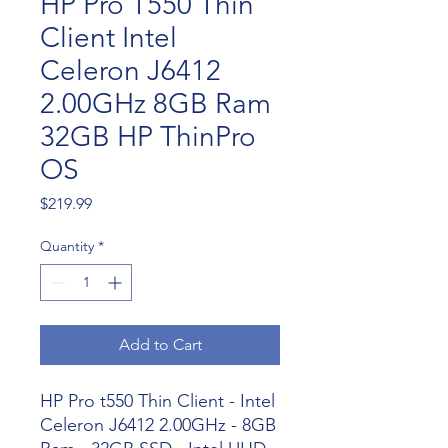
HP Pro T550 Thin
Client Intel
Celeron J6412
2.00GHz 8GB Ram
32GB HP ThinPro
OS
Price
$219.99
Quantity
*
Add to Cart
HP Pro t550 Thin Client - Intel
Celeron J6412 2.00GHz - 8GB