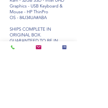
Ram - 32GB SSD - Intel UHD
Graphics - USB Keyboard &
Mouse - HP ThinPro
OS -
84J34UA#ABA
SHIPS COMPLETE IN
ORIGINAL BOX.
GUARANTEED TO BE IN
PERFECT WORKING AND
COSMETIC CONDITION
Tech specs
Product
HP t550 Celeron
Name
J6412 8GB 32GB
ThinPro OS
Manufacturer
84J34UA#ABA
Part Number