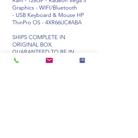
Ram - 128GF - Radeon Vega 3
Graphics - WIFI/Bluetooth
- USB Keyboard & Mouse HP
ThinPro OS - 4XR66UC#ABA
SHIPS COMPLETE IN
ORIGINAL BOX.
GUARANTEED TO BE IN
PERFECT WORKING AND
COSMETIC CONDITION
Tech specs
Product Name
HP t640 Ryzen
R1505G Dual-
Core 4GR
128GF WIFI
ThinPro