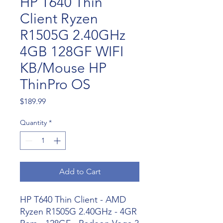
HP T640 Thin
Client Ryzen
R1505G 2.40GHz
4GB 128GF WIFI
KB/Mouse HP
ThinPro OS
Price
$189.99
Quantity
*
Add to Cart
HP T640 Thin Client - AMD
Ryzen R1505G 2.40GHz - 4GR