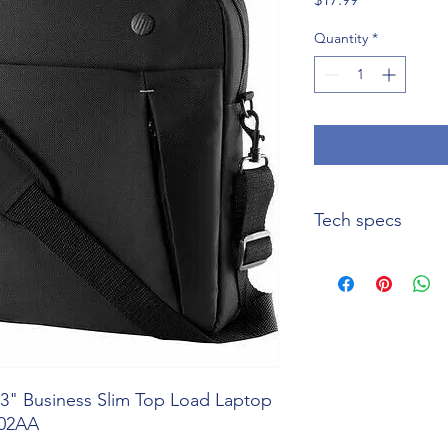
Quantity
*
Tech specs
Specification
Product Name
Manufacturer Part
Number
3" Business Slim Top Load Laptop
Product Line
W02AA