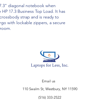
Product Type
 17.3" diagonal notebook when
 HP 17.3 Business Top Load. It has
Product Informatio
crossbody strap and is ready to
rgo with lockable zippers, a secure
Accessibility
 room.
Carrying Options
Maximum Screen S
Supported
Physical Characteris
Color
Email us
Height
110 Swalm St, Westbury, NY 11590
Width
(516) 333-2522
Depth