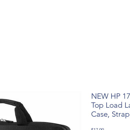
NEW HP 17.
Top Load L
Case, Stra
Price
$17.99