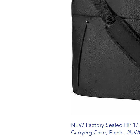
NEW Factory Sealed HP 17.
Carrying Case, Black - 2U