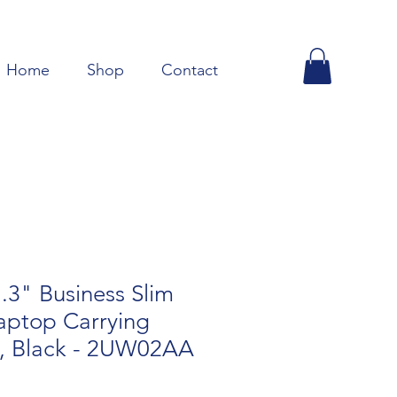
Home
Shop
Contact
3" Business Slim
aptop Carrying
p, Black - 2UW02AA