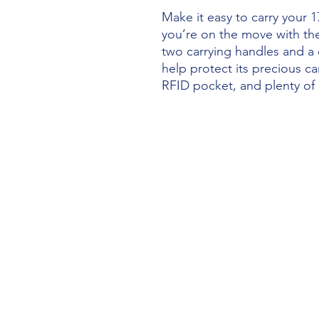
Make it easy to carry your
you’re on the move with the
two carrying handles and a 
help protect its precious ca
RFID pocket, and plenty of