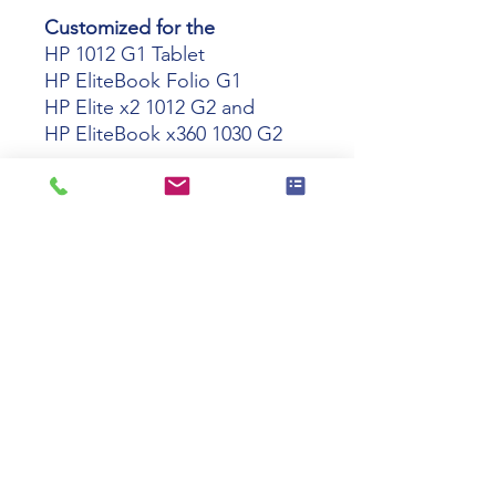
Customized for the
HP 1012 G1 Tablet
HP EliteBook Folio G1
HP Elite x2 1012 G2 and
HP EliteBook x360 1030 G2
Capable of charging the HP
1012 G1 Tablet
HP EliteBook Folio G1
HP Elite x2 1012 G2
HP EliteBook x360 1030 G2