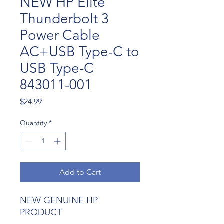
NEW HP Elite
Thunderbolt 3
Power Cable
AC+USB Type-C to
USB Type-C
843011-001
Price
$24.99
Quantity
*
Add to Cart
NEW GENUINE HP
PRODUCT