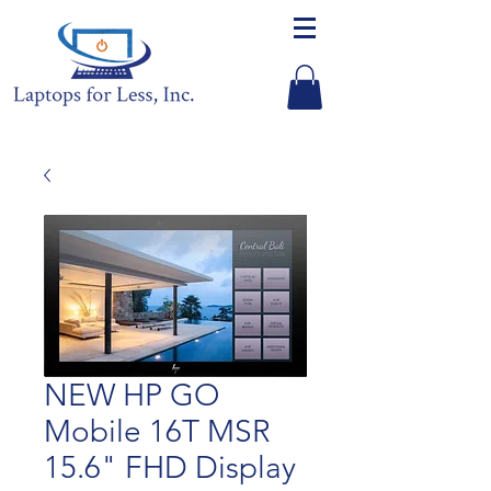
NEW HP GO
Mobile 16T MSR
15.6" FHD Display