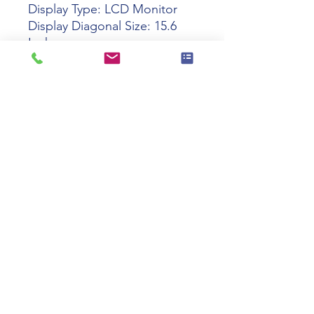
Display Type: LCD Monitor
Display Diagonal Size: 15.6
Inch
Max Resolution: 1920 x 1080
Dot Pitch / Pixel Pitch:
0.17925 Mm
Brightness: 400 nits
Display / Response Time: 25
Ms
Image Contrast Ratio: 800: 1
Color: Black
Width: 39.14 Cm
Depth: 24.08 Cm
Height: 2.72 Cm