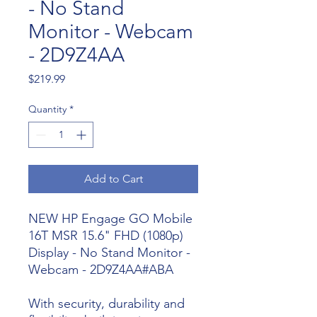
- No Stand
Monitor - Webcam
- 2D9Z4AA
Price
$219.99
Quantity
*
Add to Cart
NEW HP Engage GO Mobile
16T MSR 15.6" FHD (1080p)
Display - No Stand Monitor -
Webcam - 2D9Z4AA#ABA
With security, durability and