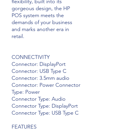
flexibility, built into its
gorgeous design, the HP
POS system meets the
demands of your business
and marks another era in
retail.
CONNECTIVITY
Connector: DisplayPort
Connector: USB Type C
Connector: 3.5mm audio
Connector: Power Connector
Type: Power
Connector Type: Audio
Connector Type: DisplayPort
Connector Type: USB Type C
FEATURES