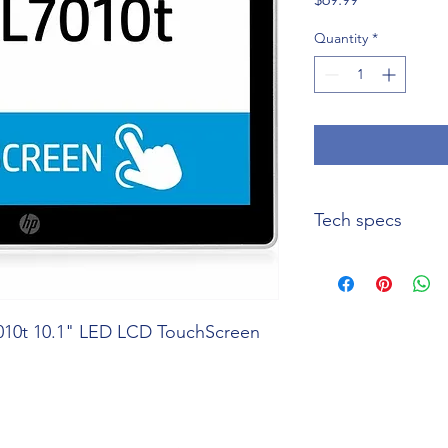
Quantity
*
Tech specs
Product Name
Manufacturer Part
010t 10.1" LED LCD TouchScreen
Number
Product Model
Product Type