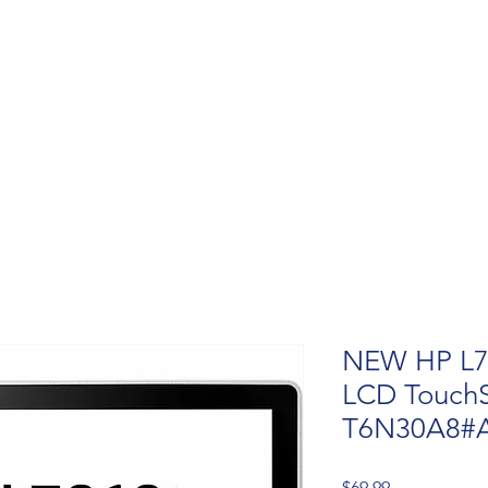
NEW HP L7
LCD TouchS
T6N30A8#
Price
$69.99