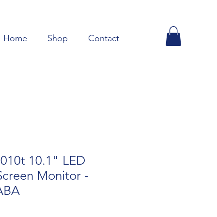
Home
Shop
Contact
010t 10.1" LED
creen Monitor -
ABA