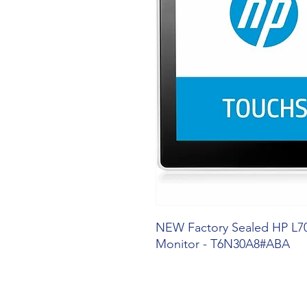
NEW Factory Sealed HP L7
Monitor - T6N30A8#ABA