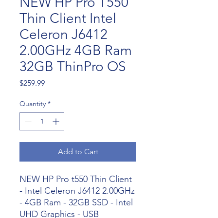
NEW HP Pro T550
Thin Client Intel
Celeron J6412
2.00GHz 4GB Ram
32GB ThinPro OS
Price
$259.99
Quantity
*
Add to Cart
NEW HP Pro t550 Thin Client
- Intel Celeron J6412 2.00GHz
- 4GB Ram - 32GB SSD - Intel
UHD Graphics - USB