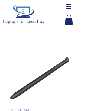
SKU: K0G16AA