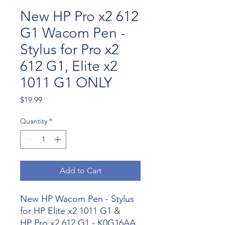
New HP Pro x2 612
G1 Wacom Pen -
Stylus for Pro x2
612 G1, Elite x2
1011 G1 ONLY
Price
$19.99
Quantity
*
Add to Cart
New HP Wacom Pen - Stylus
for HP E
lite x2 1011 G1 &
HP
Pro x2 612 G1 - K0G16AA