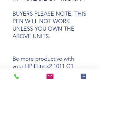
BUYERS PLEASE NOTE, THIS
PEN WILL NOT WORK
UNLESS YOU OWN THE
ABOVE UNITS.
Be more productive with
your
HP Elite x2 1011 G1
&
HP Pro x2 612 G1 with an
HP Pro 612 Replacement
Wacom Pen.
Tech Specs
Product
HP Pro X2 612
Name
Wacom Replace
Pen.