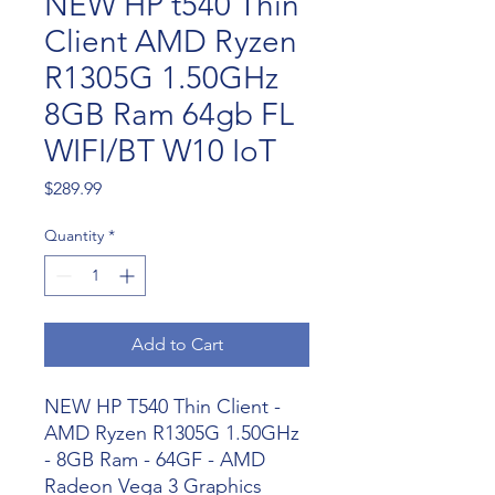
NEW HP t540 Thin
Client AMD Ryzen
R1305G 1.50GHz
8GB Ram 64gb FL
WIFI/BT W10 IoT
Price
$289.99
Quantity
*
Add to Cart
NEW HP T540 Thin Client -
AMD Ryzen R1305G 1.50GHz
- 8GB Ram - 64GF - AMD
Radeon Vega 3 Graphics