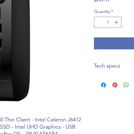
Quantity
*
Tech specs
Product Name
Manufacturer Part
Number
 Thin Client - Intel Celeron J6412
Product Type
SSD - Intel UHD Graphics - USB