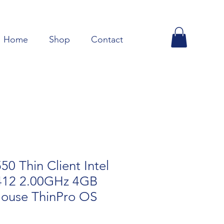
Home
Shop
Contact
 Thin Client Intel
412 2.00GHz 4GB
ouse ThinPro OS