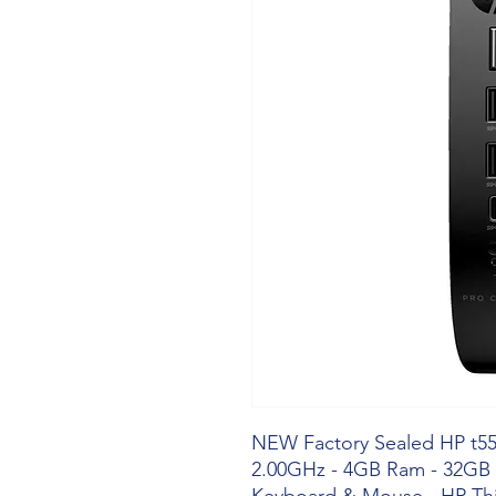
NEW Factory Sealed HP t550
2.00GHz - 4GB Ram - 32GB 