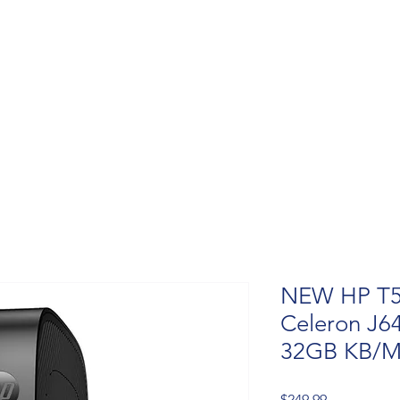
NEW HP T550
Celeron J6
32GB KB/M
Price
$249.99