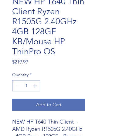
NEW HP T640 Thin
Client Ryzen
R1505G 2.40GHz
4GB 128GF
KB/Mouse HP
ThinPro OS
Price
$219.99
Quantity
*
Add to Cart
NEW HP T640 Thin Client -
AMD Ryzen R1505G 2.40GHz