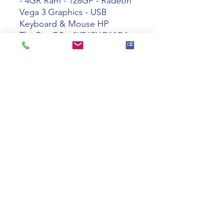
- 4GR Ram - 128GF - Radeon
Vega 3 Graphics - USB
Keyboard & Mouse HP
ThinPro OS - 4XR65UC#ABA
Tech specs
Product Name
HP t640 Ryzen
R1505G Dual-
Core 4GR
128GF ThinPro
Manufacturer
4XR65UC#ABA
Part Number
Product Series
t640
110 Swalm St, Westbury, NY 11590
Product Type
Thin Client
(516) 333-2522
Interfaces/Ports