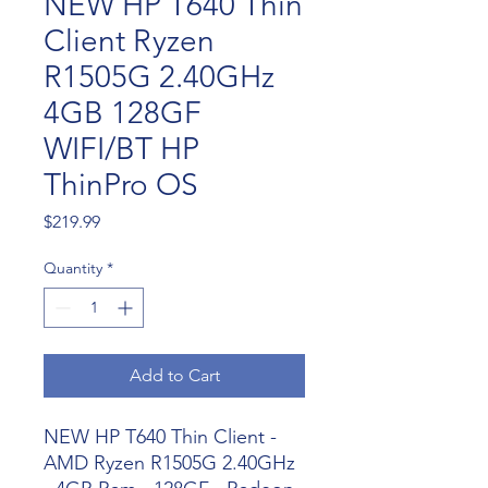
NEW HP T640 Thin
Client Ryzen
R1505G 2.40GHz
4GB 128GF
WIFI/BT HP
ThinPro OS
Price
$219.99
Quantity
*
Add to Cart
NEW HP T640 Thin Client -
AMD Ryzen R1505G 2.40GHz