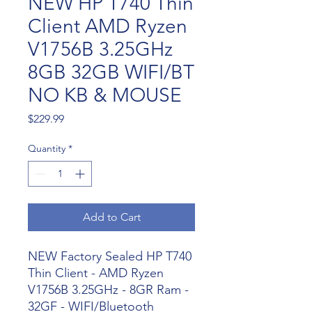
NEW HP T740 Thin
Client AMD Ryzen
V1756B 3.25GHz
8GB 32GB WIFI/BT
NO KB & MOUSE
Price
$229.99
Quantity
*
Add to Cart
NEW Factory Sealed HP T740
Thin Client - AMD Ryzen
V1756B 3.25GHz - 8GR Ram -
32GF - WIFI/Bluetooth