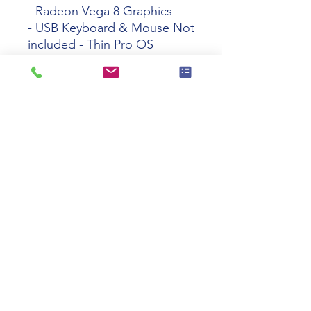
- Radeon Vega 8 Graphics
- USB Keyboard & Mouse Not
included - Thin Pro OS
-
2Y488UP#ABA
Tech specs
Product
HP t740 Ryzen
Name
V1756B 8GB
32GB WIFI Thin
Pro 64-Bit TAA
Manufacturer
2Y488UP#ABA
Part Number
Product Type
Thin Client
110 Swalm St, Westbury, NY 11590
Processor
Quad-core (4
(516) 333-2522
Core
Core)