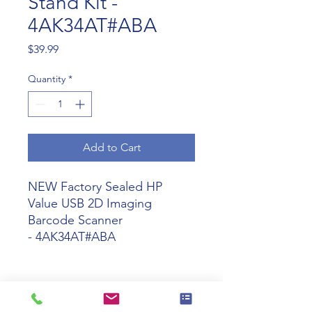
Stand Kit -
4AK34AT#ABA
Price
$39.99
Quantity
*
Add to Cart
NEW Factory Sealed HP
Value USB 2D Imaging
Barcode Scanner
- 4AK34AT#ABA
Tech Specs