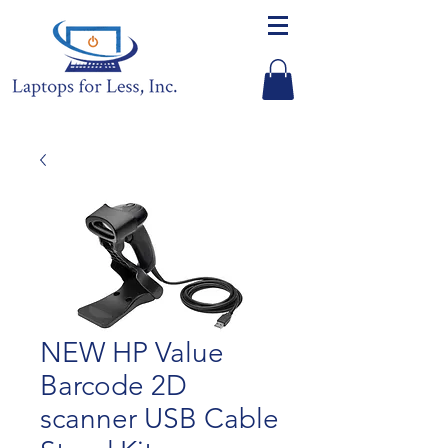
NEW HP Value
Barcode 2D
scanner USB Cable