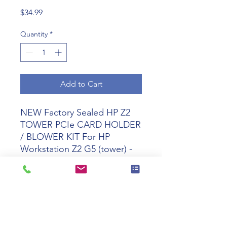
Price
$34.99
Quantity
*
Add to Cart
NEW Factory Sealed HP Z2
TOWER PCIe CARD HOLDER
/ BLOWER KIT For
HP
Workstation Z2 G5 (tower) -
2B1D4AA