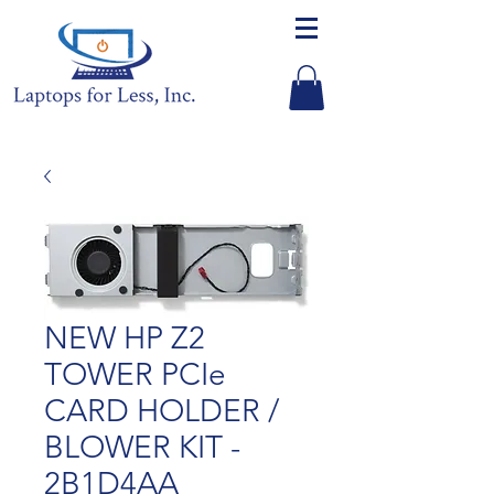
NEW HP Z2
TOWER PCIe
CARD HOLDER /
BLOWER KIT -
2B1D4AA