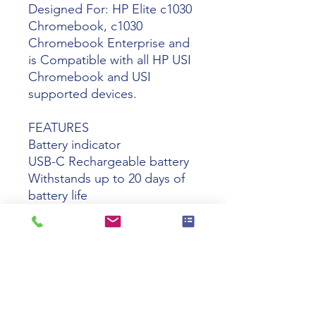
Designed For: HP Elite c1030
Chromebook, c1030
Chromebook Enterprise and
is Compatible with all HP USI
Chromebook and USI
supported devices.
FEATURES
Battery indicator
USB-C Rechargeable battery
Withstands up to 20 days of
battery life
Monitor the charging status
with the charging indicator
Attaches magnetically to your
device for convenient storage
and access while on the move
Erase, highlight, and click on
your content with the two