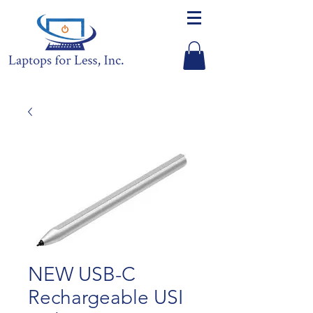
NEW USB-C
Rechargeable USI