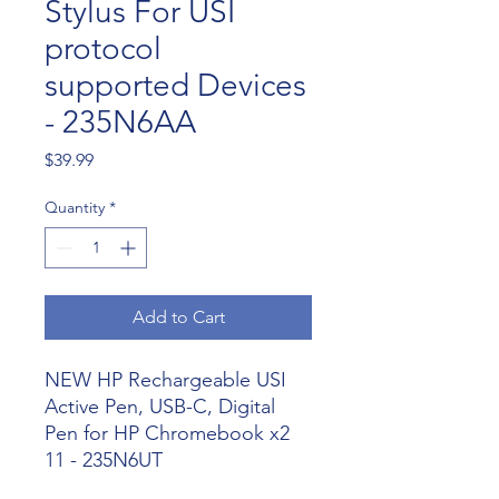
Stylus For USI
protocol
supported Devices
- 235N6AA
Price
$39.99
Quantity
*
Add to Cart
NEW HP Rechargeable USI
Active Pen, USB-C, Digital
Pen for HP Chromebook x2
11 - 235N6UT