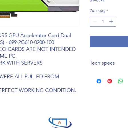
Quantity
*
DR5 GPU Accelerator Card Dual
S) - 699-2G610-0200-100
DEO CARDS ARE NOT INTENDED
ME PC.
RK WITH SERVERS
Tech specs
Key Features
WERE ALL PULLED FROM
GPU
Architecture: N
Single-Precision Pe
PERFECT WORKING CONDITION.
Integer Operations (
Second)
GPU Memory 24 GB
Memory Bandwidth 
System Interface PCI
Form Factor 4.4” H x 