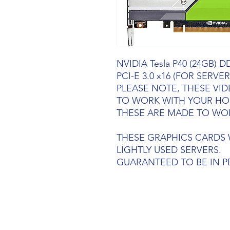
NVIDIA Tesla P40 (24GB) D
PCI-E 3.0 x16 (FOR SERVER
PLEASE NOTE, THESE VI
TO WORK WITH YOUR HO
THESE ARE MADE TO WO
THESE GRAPHICS CARDS 
LIGHTLY USED SERVERS.
GUARANTEED TO BE IN 