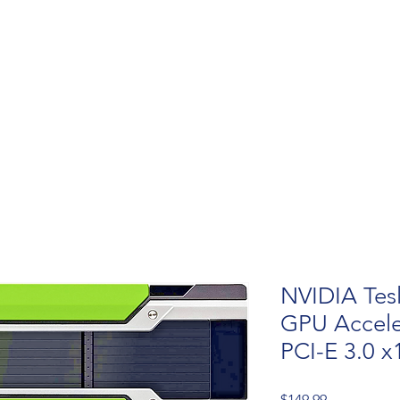
NVIDIA Tes
GPU Accele
PCI-E 3.0 x
Price
$149.99