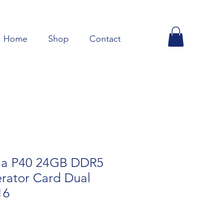
Home
Shop
Contact
la P40 24GB DDR5
rator Card Dual
16