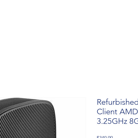
Refurbished
Client AMD
3.25GHz 8
Price
$349.99