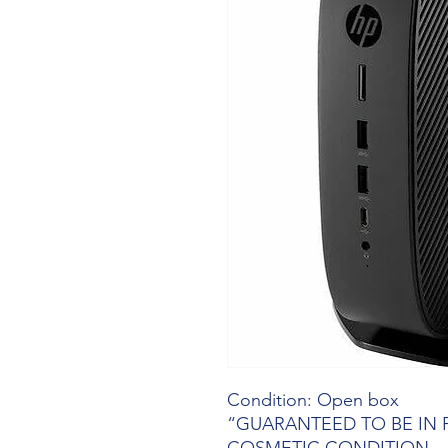
Condition: Open box
“GUARANTEED TO BE IN