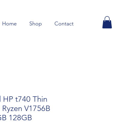
Home
Shop
Contact
 HP t740 Thin
 Ryzen V1756B
GB 128GB