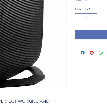
Quantity
*
 PERFECT WORKING AND