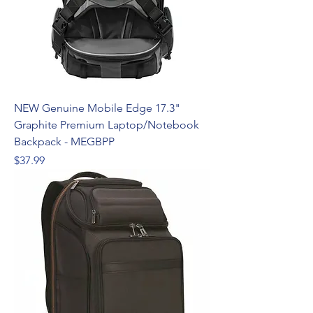
NEW Genuine Mobile Edge 17.3"
Graphite Premium Laptop/Notebook
Backpack - MEGBPP
Price
$37.99