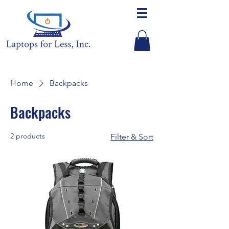
Home
Backpacks
Backpacks
2 products
Filter & Sort