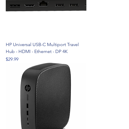
HP Universal USB-C Multiport Travel
Hub - HDMI - Ethernet - DP 4K
Price
$29.99