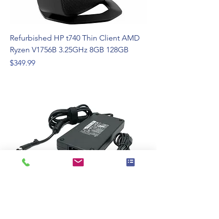
Refurbished HP t740 Thin Client AMD
Ryzen V1756B 3.25GHz 8GB 128GB
Price
$349.99