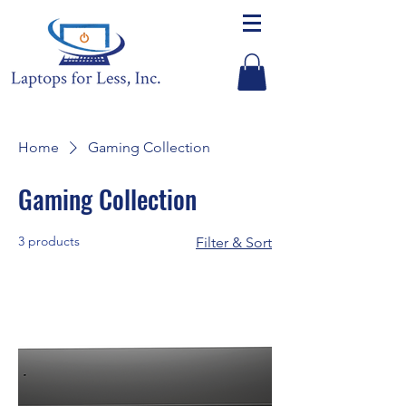
Home
Gaming Collection
Gaming Collection
3 products
Filter & Sort