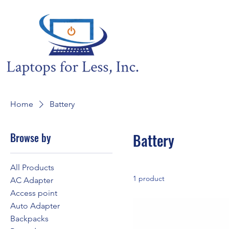
Home
Battery
Browse by
Battery
All Products
1 product
AC Adapter
Access point
Auto Adapter
Backpacks