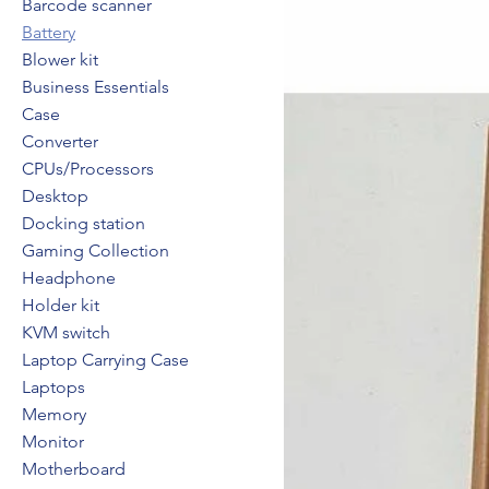
Barcode scanner
Battery
Blower kit
Business Essentials
Case
Converter
CPUs/Processors
Desktop
Docking station
Gaming Collection
Headphone
Holder kit
KVM switch
Laptop Carrying Case
Laptops
Memory
Monitor
Motherboard