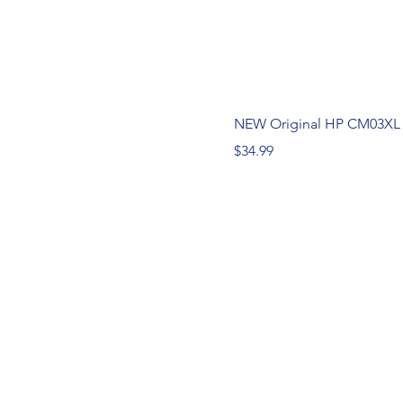
NEW Original HP CM03XL 
Price
$34.99