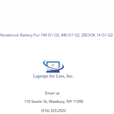
Notebook Battery For 740 G1 G2, 840 G1 G2, ZBOOK 14 G1 G2
Email us
110 Swalm St, Westbury, NY 11590
(516) 333-2522