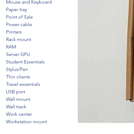
Mouse and Keyboard
Paper tray
Point of Sale
Power cable
Printers
Rack mount
RAM
Server GPU
Student Essentials
Stylus/Pen
Thin clients
Travel essentials
USB port
Wall mount
Wall track
Work center
Workstation mount