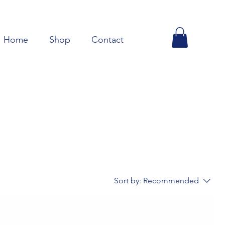
Home
Shop
Contact
Sort by:
Recommended