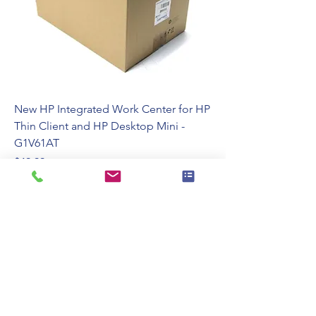
New HP Integrated Work Center for HP
Thin Client and HP Desktop Mini -
G1V61AT
Price
$49.99
110 Swalm St, Westbury, NY 11590