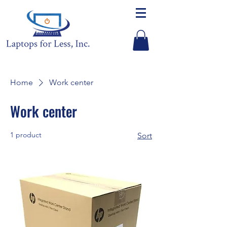
Home
Work center
Work center
1 product
Sort