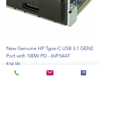
New Genuine HP Type-C USB 3.1 GEN2
Port with 100W PD - 6VF54AT
Price
$24.99
110 Swalm St, Westbury, NY 11590
(516) 333-2522