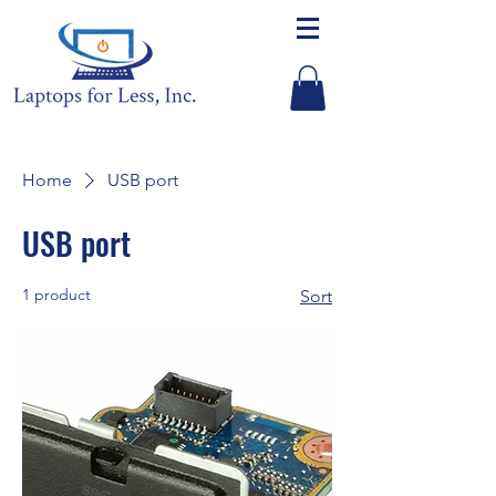
Home
USB port
USB port
1 product
Sort