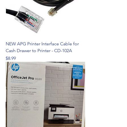
NEW APG Printer Interface Cable for
Cash Drawer to Printer - CD-102A
Price
$8.99