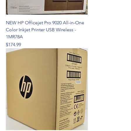
NEW HP Officejet Pro 9020 All-in-One
Color Inkjet Printer USB Wireless -
1MR78A
Price
$174.99