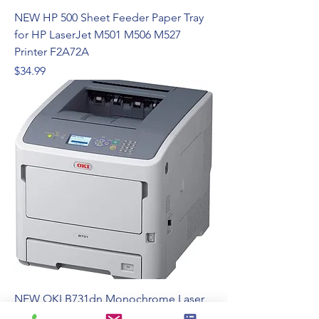
NEW HP 500 Sheet Feeder Paper Tray
for HP LaserJet M501 M506 M527
Printer F2A72A
Price
$34.99
NEW OKI B731dn Monochrome Laser
Printer 1200 x 1200 dpi 55PPM Duplex -