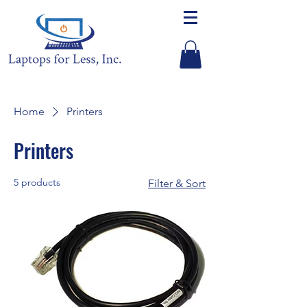
Home
Printers
Printers
5 products
Filter & Sort