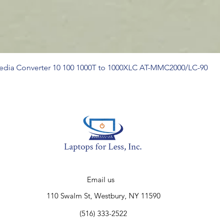
Media Converter 10 100 1000T to 1000XLC AT-MMC2000/LC-90
Email us
110 Swalm St, Westbury, NY 11590
(516) 333-2522