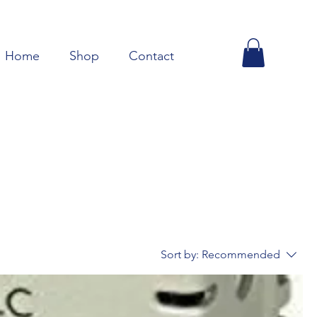
Home
Shop
Contact
Sort by:
Recommended