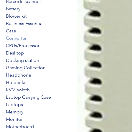
Barcode scanner
Battery
Blower kit
Business Essentials
Case
Converter
CPUs/Processors
Desktop
Docking station
Gaming Collection
Headphone
Holder kit
KVM switch
Laptop Carrying Case
Laptops
Memory
Monitor
Motherboard