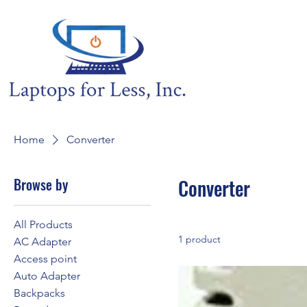
Home
Converter
Browse by
Converter
All Products
1 product
AC Adapter
Access point
Auto Adapter
Backpacks