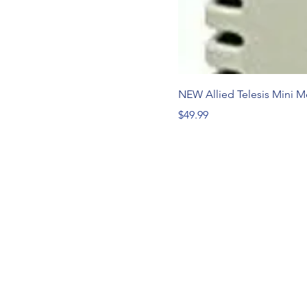
NEW Allied Telesis Mini 
Price
$49.99