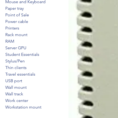
Mouse and Keyboard
Paper tray
Point of Sale
Power cable
Printers
Rack mount
RAM
Server GPU
Student Essentials
Stylus/Pen
Thin clients
Travel essentials
USB port
Wall mount
Wall track
Work center
Workstation mount